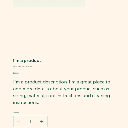
I'm a product
SKU
SKU:
284215376135191
284215376135191
Price
$130.00
I'm a product description. I'm a great place to
add more details about your product such as
sizing, material, care instructions and cleaning
instructions.
Quantity