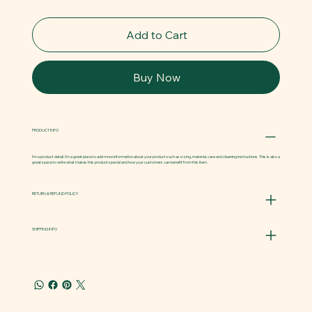
Add to Cart
Buy Now
PRODUCT INFO
I'm a product detail. I'm a great place to add more information about your product such as sizing, material, care and cleaning instructions. This is also a
great space to write what makes this product special and how your customers can benefit from this item.
RETURN & REFUND POLICY
SHIPPING INFO