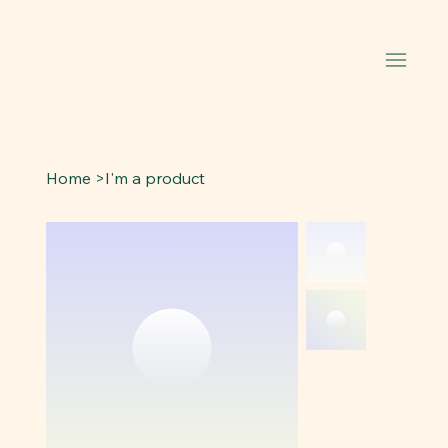
Home
>
I'm a product