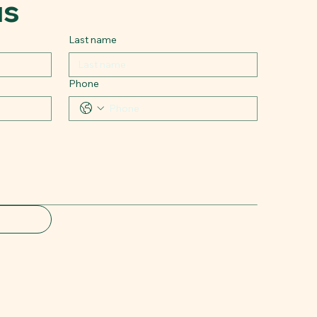
us
Last name
Phone