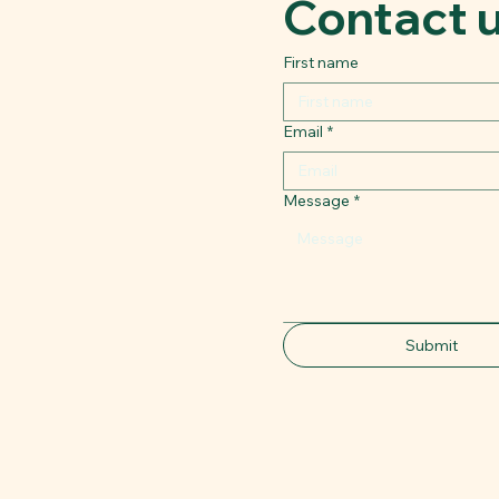
Contact 
First name
Email
*
Message
*
Submit