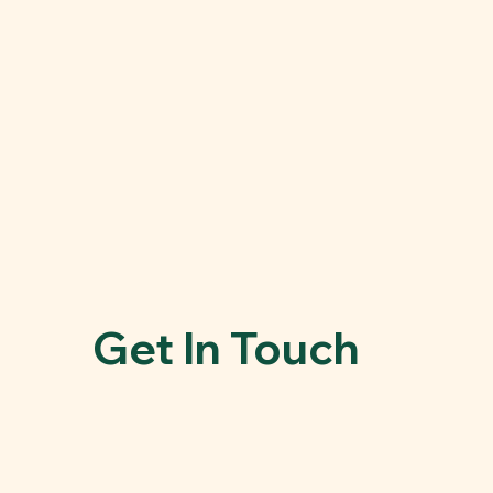
Get In Touch