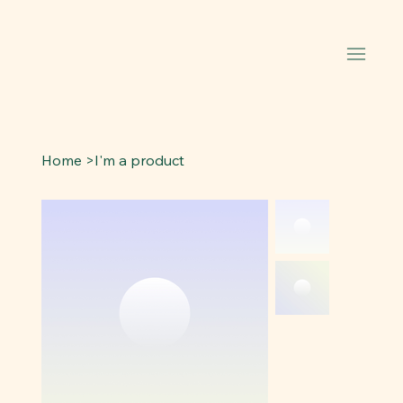
Home
>
I'm a product