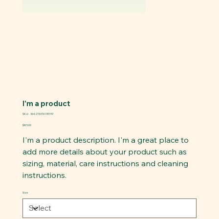
I'm a product
SKU
SKU:
364215376135199
364215376135199
Price
$85.00
I'm a product description. I'm a great place to
add more details about your product such as
sizing, material, care instructions and cleaning
instructions.
Size