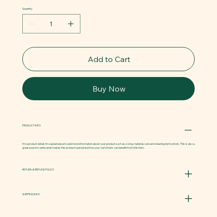
Quantity
Add to Cart
Buy Now
PRODUCT INFO
I'm a product detail. I'm a great place to add more information about your product such as sizing, material, care and cleaning instructions. This is also a
great space to write what makes this product special and how your customers can benefit from this item.
RETURN & REFUND POLICY
SHIPPING INFO